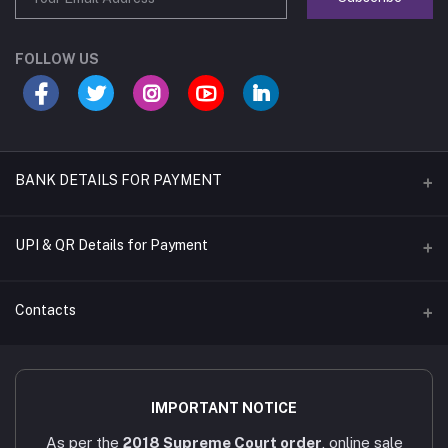
FOLLOW US
BANK DETAILS FOR PAYMENT
Name of A/C
UPI & QR Details for Payment
Sara's Trading
A/C Number
Contacts
921020054902169
IFSC CODE
Address
UTIB0001079
4/451/6, Near AAA Engineering College, Viruthunagar to sivagasi
IMPORTANT NOTICE
Main road, Amathur - 626005.
Bank Name
As per the
2018 Supreme Court order
, online sale