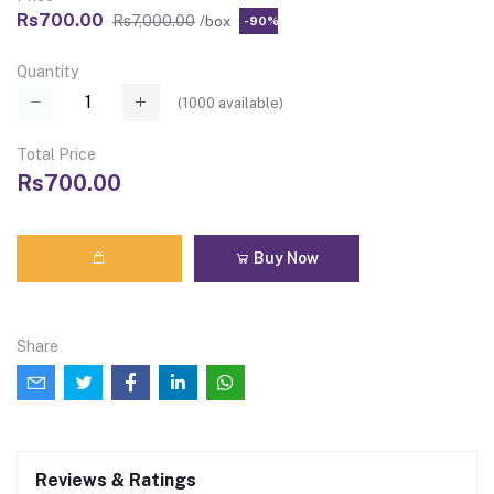
Rs700.00
Rs7,000.00
/box
-90%
Quantity
(
1000
available)
Total Price
Rs700.00
Buy Now
Share
Reviews & Ratings