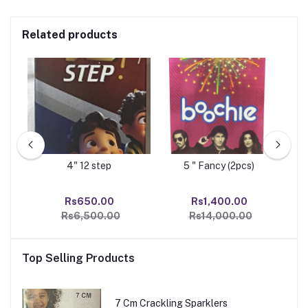
Related products
4" 12 step
5 " Fancy (2pcs)
00
Rs650.00
Rs1,400.00
Rs
Rs6,500.00
Rs14,000.00
Top Selling Products
7 Cm Crackling Sparklers