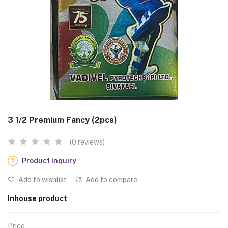
3 1/2 Premium Fancy (2pcs)
(0 reviews)
Product Inquiry
Add to wishlist
Add to compare
Inhouse product
Price