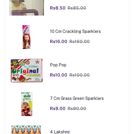
Rs8.50
Rs85.00
10 Cm Crackling Sparklers
Rs16.00
Rs160.00
Pop Pop
Rs10.00
Rs100.00
7 Cm Grass Green Sparklers
Rs9.00
Rs90.00
4 Lakshmi