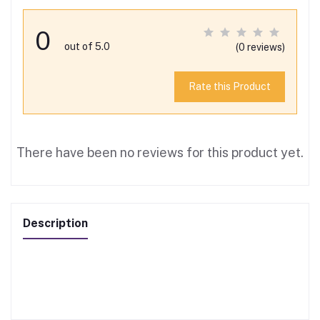
0
out of 5.0
(0 reviews)
Rate this Product
There have been no reviews for this product yet.
Description