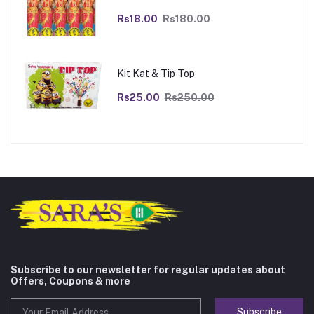
Rs18.00
Rs180.00
Kit Kat & Tip Top
Rs25.00
Rs250.00
Subscribe to our newsletter for regular updates about
Offers, Coupons & more
Subscribe