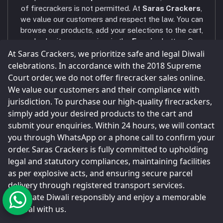
AXIS BANK - VNR RANCH
Phone
of firecrackers is not permitted. At
Saras Crackers
,
+91 9025107324 / +91 9786431439
we value our customers and respect the law. You can
browse our products, add your selections to the cart,
Email
and submit your enquiry via the
Enquiry
button. Our
sarascrackers2023@gmail.com
team will contact you within
24 hours
via WhatsApp
At Saras Crackers, we prioritize safe and legal Diwali
or phone call to confirm your order. Celebrate a safe
celebrations. In accordance with the 2018 Supreme
and joyful Diwali! Our company strictly follows all
Court order, we do not offer firecracker sales online.
legal and statutory compliances
, and all shops and
We value our customers and their compliance with
storage facilities are maintained as per the
jurisdiction. To purchase our high-quality firecrackers,
Explosives Act
.
simply add your desired products to the cart and
Parcels are sent only through
registered and legal
submit your enquiries. Within 24 hours, we will contact
transport service providers
, as done by every
you through WhatsApp or a phone call to confirm your
major firecracker company in Sivakasi.
order. Saras Crackers is fully committed to upholding
legal and statutory compliances, maintaining facilities
as per explosive acts, and ensuring secure parcel
delivery through registered transport services.
© Saras Crackers 2023
Celebrate Diwali responsibly and enjoy a memorable
festival with us.