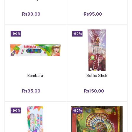
Rs90.00
Rs95.00
-90%
-90%
Bambara
Selfie Stick
Add to cart
Add to cart
Rs95.00
Rs150.00
-90%
-90%