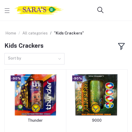
Home
All categories
"Kids Crackers"
Kids Crackers
Sort by
-90%
-90%
Thunder
9000
Add to cart
Add to cart