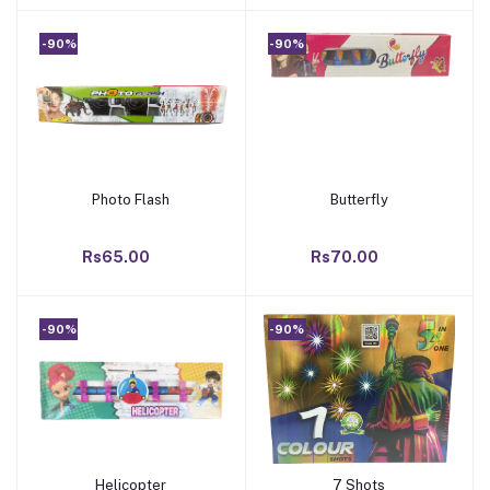
-90%
-90%
Photo Flash
Butterfly
Add to cart
Add to cart
Rs65.00
Rs70.00
-90%
-90%
Helicopter
7 Shots
Add to cart
Add to cart