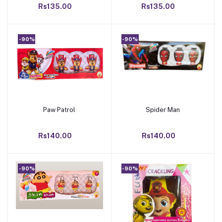
Rs135.00
Rs135.00
-90%
-90%
Paw Patrol
Spider Man
Add to cart
Add to cart
Rs140.00
Rs140.00
-90%
-90%