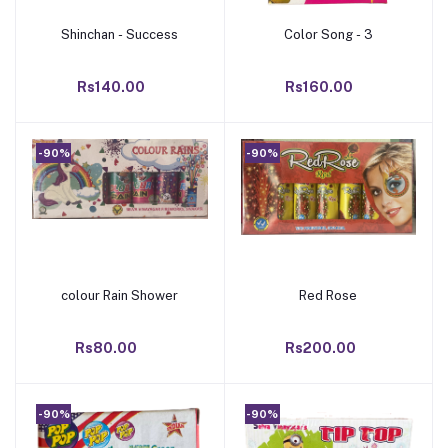
Shinchan - Success
Color Song - 3
Add to cart
Add to cart
Rs140.00
Rs160.00
-90%
-90%
colour Rain Shower
Red Rose
Add to cart
Add to cart
Rs80.00
Rs200.00
-90%
-90%