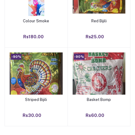
Colour Smoke
Red Bijili
Add to cart
Add to cart
Rs180.00
Rs25.00
-90%
-90%
Striped Bijili
Basket Bomp
Add to cart
Add to cart
Rs30.00
Rs60.00