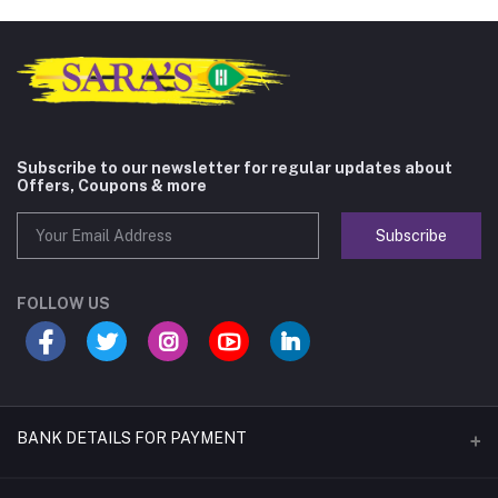
Subscribe to our newsletter for regular updates about
Offers, Coupons & more
Subscribe
FOLLOW US
BANK DETAILS FOR PAYMENT
Name of A/C