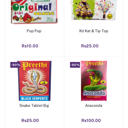
Pop Pop
Kit Kat & Tip Top
Add to cart
Add to cart
Rs10.00
Rs25.00
-90%
-90%
Snake Tablet Big
Anaconda
Add to cart
Add to cart
Rs25.00
Rs100.00