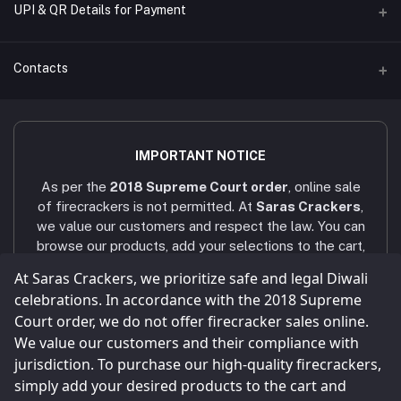
UPI & QR Details for Payment
Sara's Trading
A/C Number
Contacts
921020054902169
IFSC CODE
Address
UTIB0001079
4/451/6, Near AAA Engineering College, Viruthunagar to sivagasi
IMPORTANT NOTICE
Main road, Amathur - 626005.
Bank Name
As per the
2018 Supreme Court order
, online sale
AXIS BANK - VNR RANCH
Phone
of firecrackers is not permitted. At
Saras Crackers
,
+91 9025107324 / +91 9786431439
we value our customers and respect the law. You can
browse our products, add your selections to the cart,
Email
and submit your enquiry via the
Enquiry
button. Our
At Saras Crackers, we prioritize safe and legal Diwali
sarascrackers2023@gmail.com
team will contact you within
24 hours
via WhatsApp
celebrations. In accordance with the 2018 Supreme
or phone call to confirm your order. Celebrate a safe
Court order, we do not offer firecracker sales online.
and joyful Diwali! Our company strictly follows all
We value our customers and their compliance with
legal and statutory compliances
, and all shops and
jurisdiction. To purchase our high-quality firecrackers,
storage facilities are maintained as per the
simply add your desired products to the cart and
Explosives Act
.