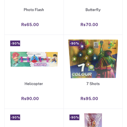
Photo Flash
Butterfly
Add to cart
Add to cart
Rs65.00
Rs70.00
-90%
-90%
Helicopter
7 Shots
Add to cart
Add to cart
Rs90.00
Rs95.00
-90%
-90%