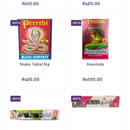
Rs10.00
Rs25.00
-90%
-90%
Snake Tablet Big
Anaconda
Add to cart
Add to cart
Rs25.00
Rs100.00
-90%
-90%