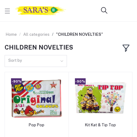
Home
All categories
"CHILDREN NOVELTIES"
CHILDREN NOVELTIES
Sort by
-90%
-90%
Pop Pop
Kit Kat & Tip Top
Add to cart
Add to cart