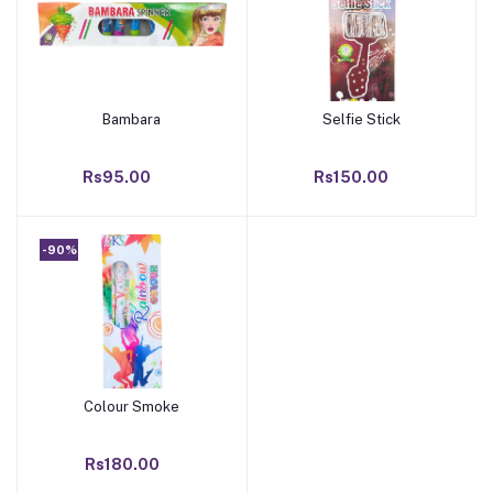
Bambara
Selfie Stick
Add to cart
Add to cart
Rs95.00
Rs150.00
-90%
Colour Smoke
Add to cart
Rs180.00