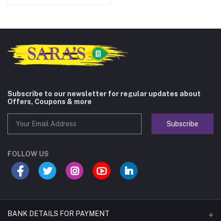
Subscribe to our newsletter for regular updates about
Offers, Coupons & more
Subscribe
FOLLOW US
BANK DETAILS FOR PAYMENT