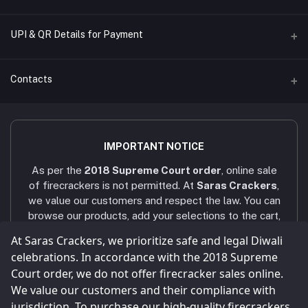
Name of A/C
UPI & QR Details for Payment
Sara's Trading
A/C Number
Contacts
921020054902169
IFSC CODE
Address
UTIB0001079
4/451/6, Near AAA Engineering College, Viruthunagar to sivagasi
IMPORTANT NOTICE
Main road, Amathur - 626005.
Bank Name
As per the
2018 Supreme Court order
, online sale
AXIS BANK - VNR RANCH
Phone
of firecrackers is not permitted. At
Saras Crackers
,
+91 9025107324 / +91 9786431439
we value our customers and respect the law. You can
browse our products, add your selections to the cart,
Email
and submit your enquiry via the
Enquiry
button. Our
At Saras Crackers, we prioritize safe and legal Diwali
sarascrackers2023@gmail.com
team will contact you within
24 hours
via WhatsApp
celebrations. In accordance with the 2018 Supreme
or phone call to confirm your order. Celebrate a safe
Court order, we do not offer firecracker sales online.
and joyful Diwali! Our company strictly follows all
We value our customers and their compliance with
legal and statutory compliances
, and all shops and
jurisdiction. To purchase our high-quality firecrackers,
storage facilities are maintained as per the