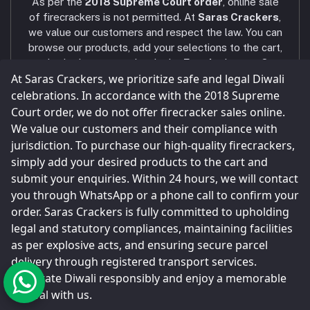
As per the
2018 Supreme Court order
, online sale
AXIS BANK - VNR RANCH
Phone
of firecrackers is not permitted. At
Saras Crackers
,
+91 9025107324 / +91 9786431439
we value our customers and respect the law. You can
browse our products, add your selections to the cart,
Email
and submit your enquiry via the
Enquiry
button. Our
sarascrackers2023@gmail.com
At Saras Crackers, we prioritize safe and legal Diwali
team will contact you within
24 hours
via WhatsApp
or phone call to confirm your order. Celebrate a safe
celebrations. In accordance with the 2018 Supreme
and joyful Diwali! Our company strictly follows all
Court order, we do not offer firecracker sales online.
legal and statutory compliances
, and all shops and
We value our customers and their compliance with
storage facilities are maintained as per the
jurisdiction. To purchase our high-quality firecrackers,
Explosives Act
.
simply add your desired products to the cart and
Parcels are sent only through
registered and legal
submit your enquiries. Within 24 hours, we will contact
transport service providers
, as done by every
you through WhatsApp or a phone call to confirm your
major firecracker company in Sivakasi.
order. Saras Crackers is fully committed to upholding
legal and statutory compliances, maintaining facilities
as per explosive acts, and ensuring secure parcel
delivery through registered transport services.
© Saras Crackers 2023
Celebrate Diwali responsibly and enjoy a memorable
festival with us.