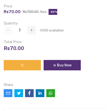
Price
Rs70.00
Rs700.00
/box
-90%
Quantity
(
1000
available)
Total Price
Rs70.00
Buy Now
Share