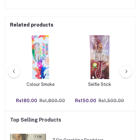
Related products
Colour Smoke
Selfie Stick
0
Rs180.00
Rs1,800.00
Rs150.00
Rs1,500.00
R
Top Selling Products