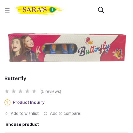
Butterfly
(0 reviews)
Product Inquiry
Add to wishlist
Add to compare
Inhouse product