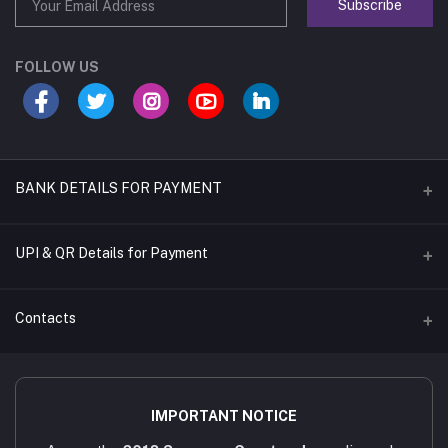
Subscribe
FOLLOW US
BANK DETAILS FOR PAYMENT
Name of A/C
UPI & QR Details for Payment
Sara's Trading
A/C Number
Contacts
921020054902169
IFSC CODE
Address
UTIB0001079
4/451/6, Near AAA Engineering College, Viruthunagar to sivagasi
IMPORTANT NOTICE
Main road, Amathur - 626005.
Bank Name