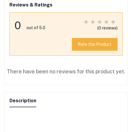
Reviews & Ratings
0
out of 5.0
(0 reviews)
Rate this Product
There have been no reviews for this product yet.
Description