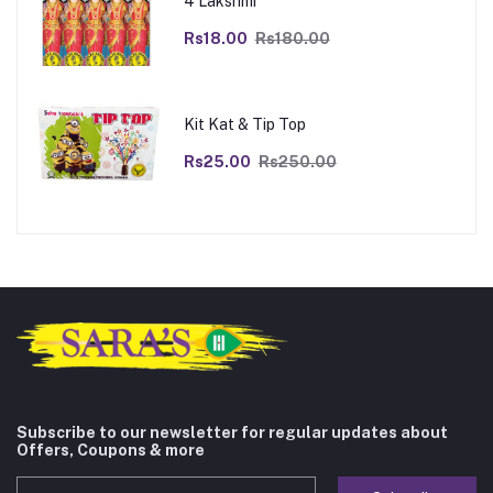
4 Lakshmi
Rs18.00
Rs180.00
Kit Kat & Tip Top
Rs25.00
Rs250.00
Subscribe to our newsletter for regular updates about
Offers, Coupons & more