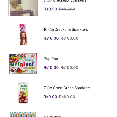
7 Cm Crackling Sparklers
Rs8.50
Rs85.00
10 Cm Crackling Sparklers
Rs16.00
Rs160.00
Pop Pop
Rs10.00
Rs100.00
7 Cm Grass Green Sparklers
Rs9.00
Rs90.00