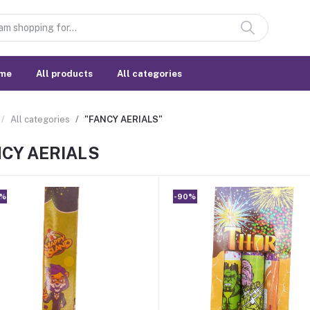
me
All products
All categories
All categories
"FANCY AERIALS"
CY AERIALS
0%
-90%