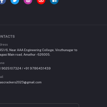
ONTACTS
dress
451/6, Near AAA Engineering College, Viruthunagar to
agasi Main road, Amathur - 626005.
one
1 9025107324 / +91 9786431439
ail
rascrackers2023@gmail.com