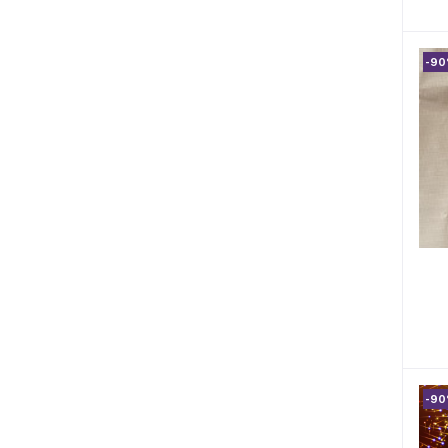
-9
-9