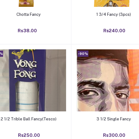
Add to cart
Add to cart
Chotta Fancy
1 3/4 Fancy (3pcs)
Rs38.00
Rs240.00
0%
-90%
Add to cart
Add to cart
2 1/2 Trible Ball Fancy(Tesco)
3 1/2 Single Fancy
Rs250.00
Rs300.00