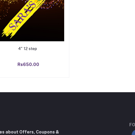
Add to cart
4" 12 step
Rs650.00
FO
tes about Offers, Coupons &