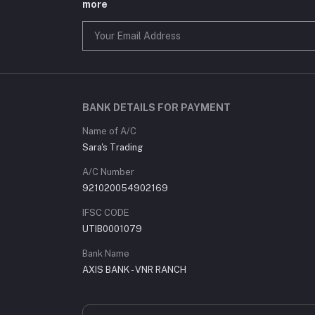
more
BANK DETAILS FOR PAYMENT
Name of A/C
Sara's Trading
A/C Number
921020054902169
IFSC CODE
UTIB0001079
Bank Name
AXIS BANK - VNR RANCH