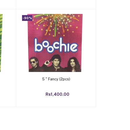
-90%
Add to cart
5 " Fancy (2pcs)
Rs1,400.00