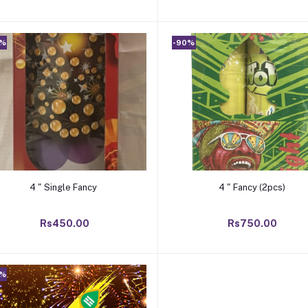
0%
-90%
Add to cart
Add to cart
4 " Single Fancy
4 " Fancy (2pcs)
Rs450.00
Rs750.00
0%