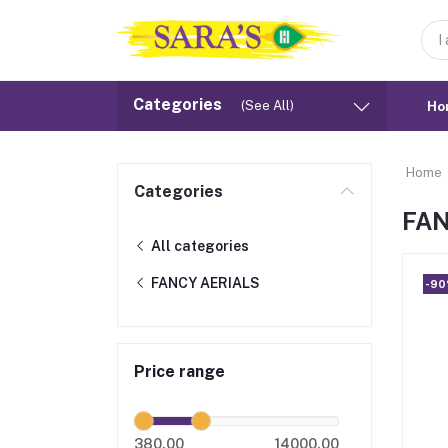
Categories
(See All)
Ho
Home
Categories
FAN
All categories
FANCY AERIALS
-9
Price range
380.00
14000.00