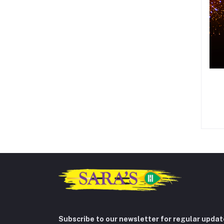
Subscribe to our newsletter for regular upda