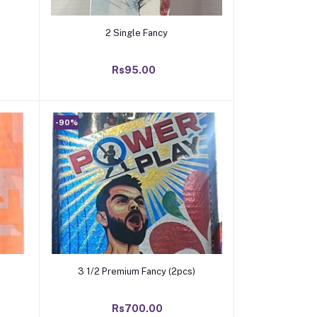
Add to cart
2 Single Fancy
Rs95.00
-90%
Add to cart
3 1/2 Premium Fancy (2pcs)
Rs700.00