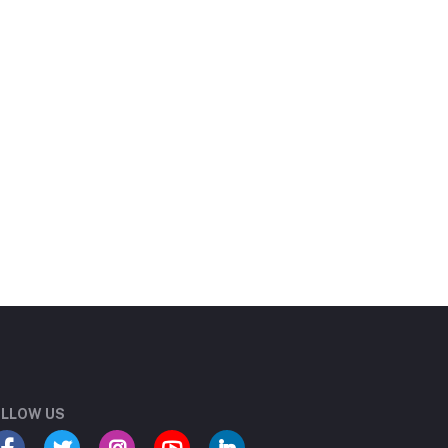
LLOW US