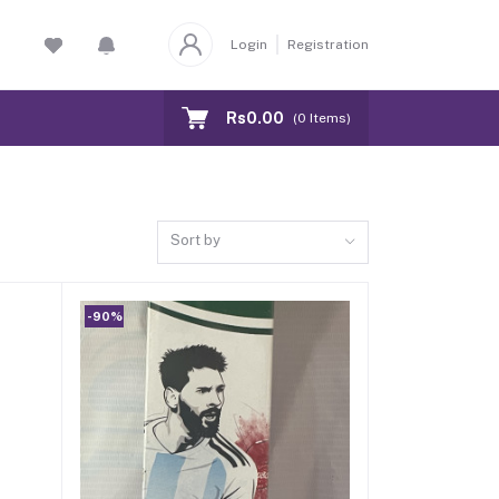
Login
Registration
Rs0.00
(
0
Items)
Sort by
-90%