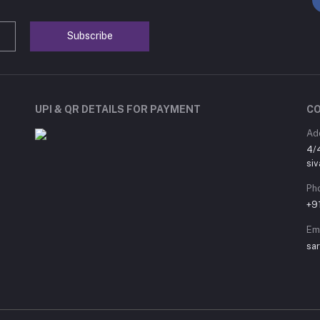
Subscribe
UPI & QR DETAILS FOR PAYMENT
C
Ad
4/
siv
Ph
+9
Em
sa